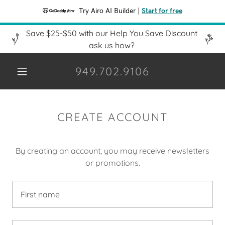
Try Airo AI Builder
|
Start for free
Save $25-$50 with our Help You Save Discount
ask us how?
949.702.9106
CREATE ACCOUNT
By creating an account, you may receive newsletters
or promotions.