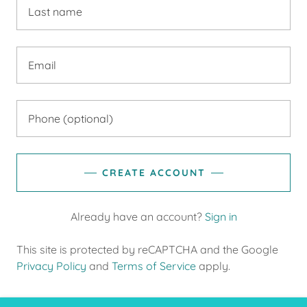
CREATE ACCOUNT
Already have an account?
Sign in
This site is protected by reCAPTCHA and the Google
Privacy Policy
and
Terms of Service
apply.